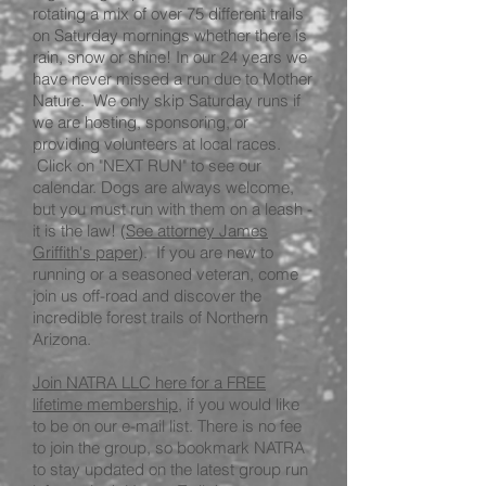
rotating a mix of over 75 different trails
on Saturday mornings whether there is
rain, snow or shine! In our 24 years we
have never missed a run due to Mother
Nature. We only skip Saturday runs if
we are hosting, sponsoring, or
providing volunteers at local races.
Click on "NEXT RUN" to see our
calendar. Dogs are always welcome,
but you must run with them on a leash -
it is the law! (
See attorney James
Griffith's paper
). If you are new to
running or a seasoned veteran, come
join us off-road and discover the
incredible forest trails of Northern
Arizona.
Join NATRA LLC here for a FREE
lifetime membership
, if you would like
to be on our e-mail list. There is no fee
to join the group, so bookmark NATRA
to stay updated on the latest group run