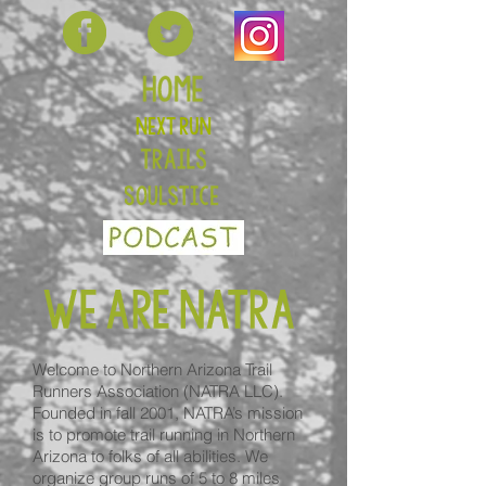
Welcome to Northern Arizona Trail
Runners Association (NATRA LLC).
Founded in fall 2001, NATRA’s mission
is to promote trail running in Northern
Arizona to folks of all abilities. We
organize group runs of 5 to 8 miles