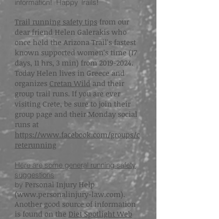
information! Happy Trails!
Trail running safety tips
from our
dear friend
Helen Galerakis
who
once held the Arizona Trail's fastest
known supported women's time (17
days, 11 hrs, 3 min) from 2019-2024.
Today Helen lives in Greece and
organizes
Cretan Wild
and their
group trail runs. If you are ever
visiting Crete, be sure to join their
group page and their Monday social
runs at
https://www.facebook.com/groups/c
reterunning
Here are some general running safety
suggestions
Personal Injury Help
by
(
www.personalinjury-law.com
).
Another good source of information
is found on the
Diet Spotlight Web