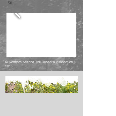
Site.
© Northern Arizona Trail Runner's Assocation |
2015